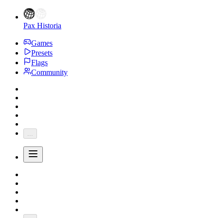
Pax Historia
Games
Presets
Flags
Community
...