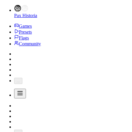
Pax Historia
Games
Presets
Flags
Community
...