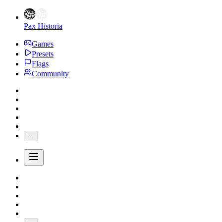
Pax Historia
Games
Presets
Flags
Community
...