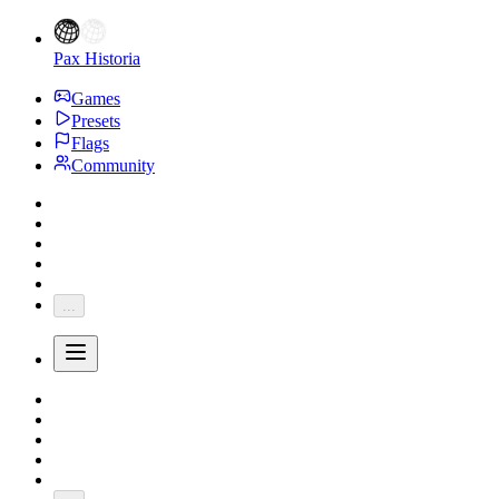
Pax Historia
Games
Presets
Flags
Community
...