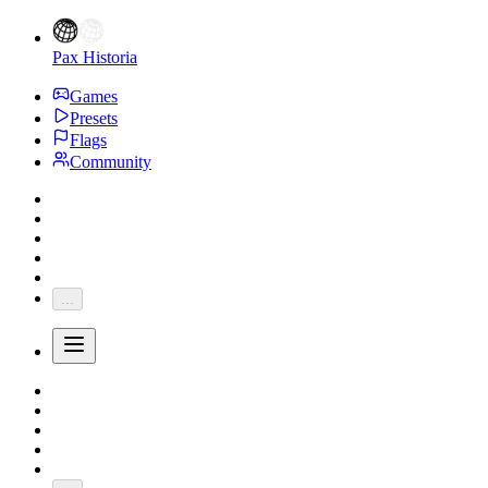
Pax Historia
Games
Presets
Flags
Community
...