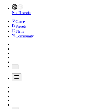
Pax Historia
Games
Presets
Flags
Community
...