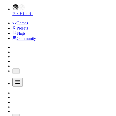
Pax Historia
Games
Presets
Flags
Community
...