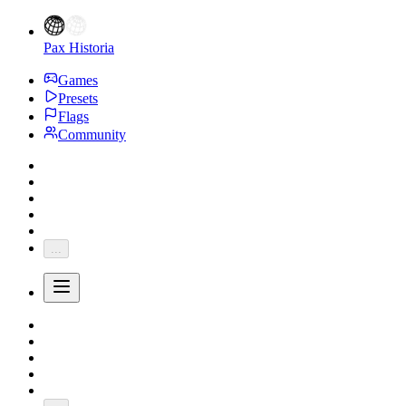
Pax Historia
Games
Presets
Flags
Community
...