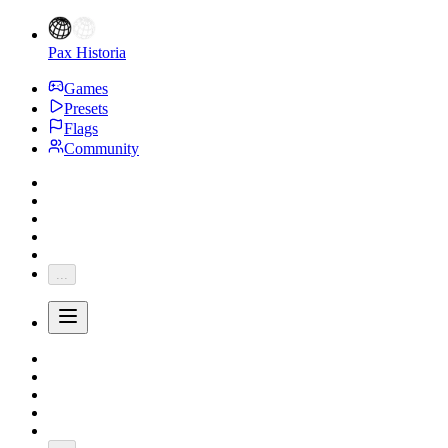
Pax Historia
Games
Presets
Flags
Community
...