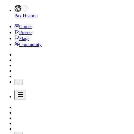
Pax Historia
Games
Presets
Flags
Community
...