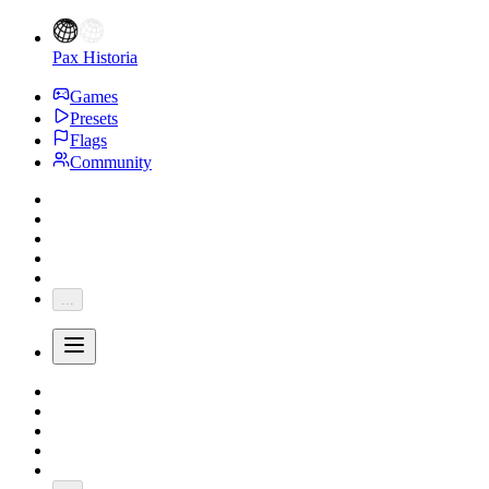
Pax Historia
Games
Presets
Flags
Community
...