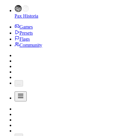
Pax Historia
Games
Presets
Flags
Community
...