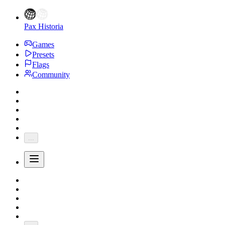
Pax Historia
Games
Presets
Flags
Community
...