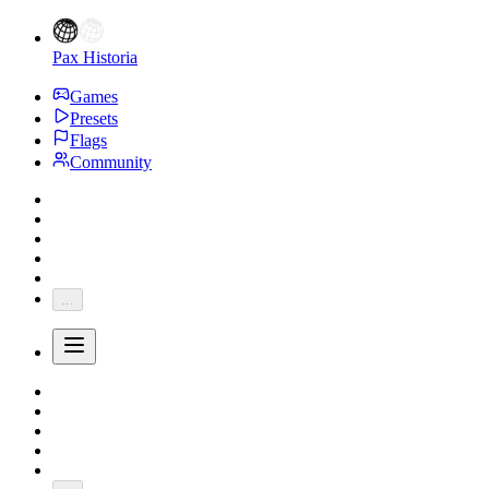
Pax Historia
Games
Presets
Flags
Community
...