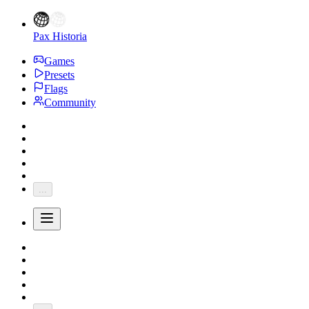
Pax Historia
Games
Presets
Flags
Community
...