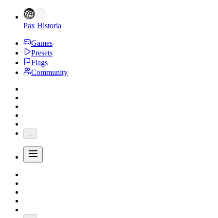
Pax Historia
Games
Presets
Flags
Community
...