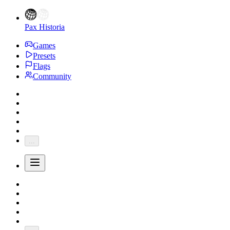
Pax Historia
Games
Presets
Flags
Community
...