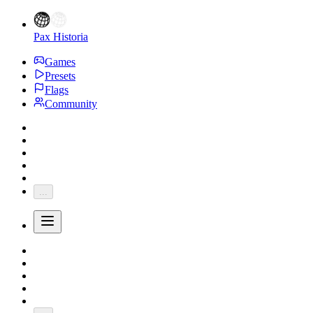
Pax Historia
Games
Presets
Flags
Community
...