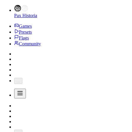
Pax Historia
Games
Presets
Flags
Community
...