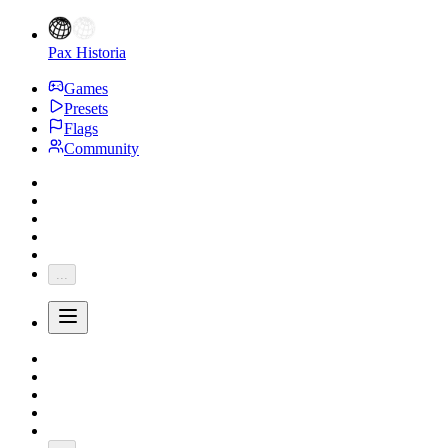
Pax Historia
Games
Presets
Flags
Community
...