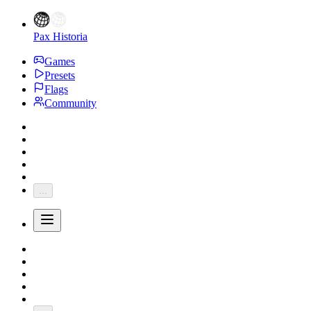
Pax Historia
Games
Presets
Flags
Community
...