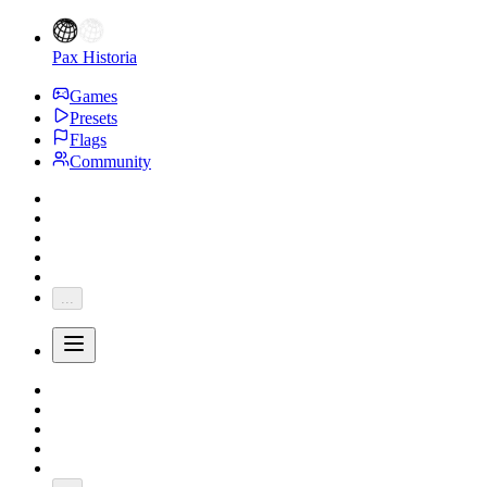
Pax Historia
Games
Presets
Flags
Community
...