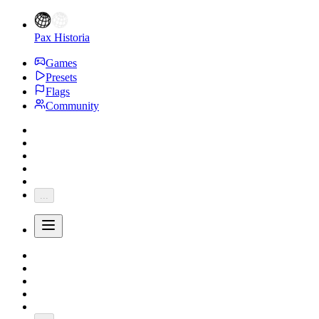
Pax Historia
Games
Presets
Flags
Community
...