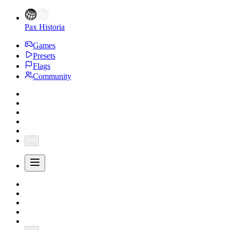
Pax Historia
Games
Presets
Flags
Community
...