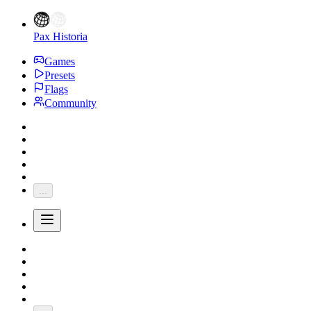
Pax Historia
Games
Presets
Flags
Community
...