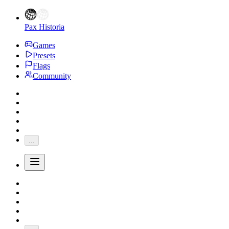
Pax Historia
Games
Presets
Flags
Community
...