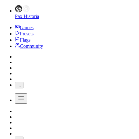
Pax Historia
Games
Presets
Flags
Community
...