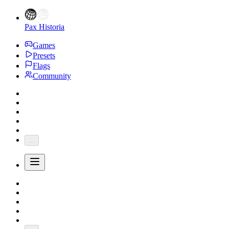
Pax Historia
Games
Presets
Flags
Community
...