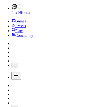
Pax Historia
Games
Presets
Flags
Community
...