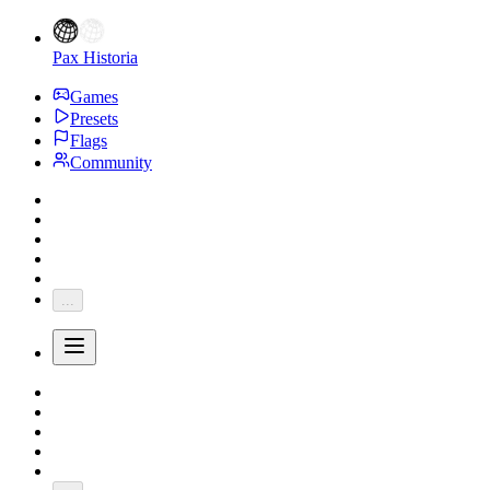
Pax Historia
Games
Presets
Flags
Community
...