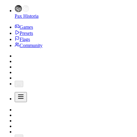
Pax Historia
Games
Presets
Flags
Community
...