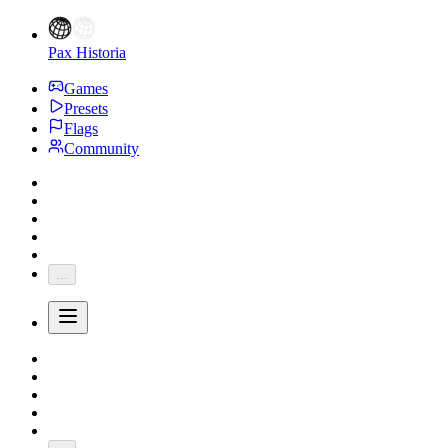
Pax Historia
Games
Presets
Flags
Community
...