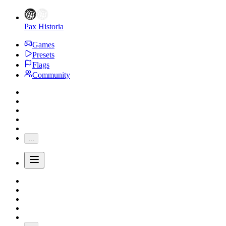
Pax Historia
Games
Presets
Flags
Community
...