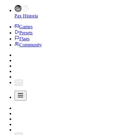
Pax Historia
Games
Presets
Flags
Community
...