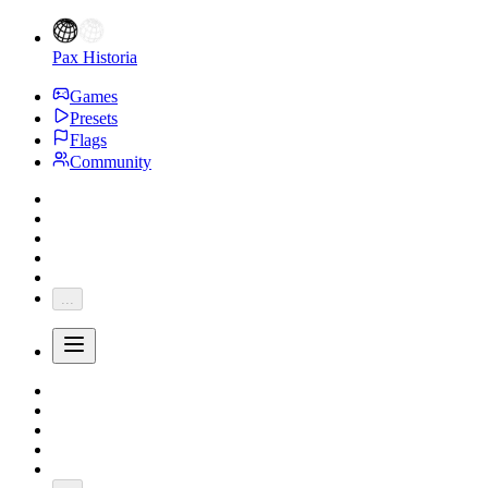
Pax Historia
Games
Presets
Flags
Community
...