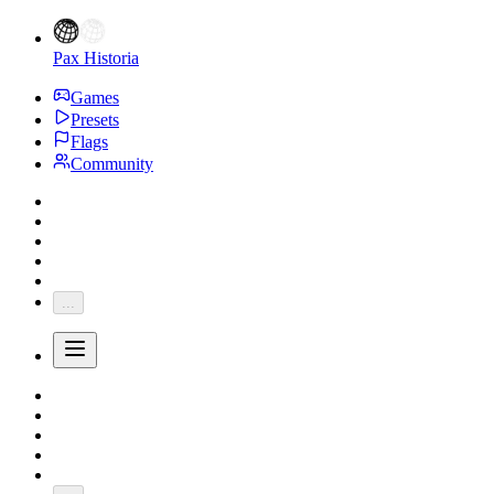
Pax Historia
Games
Presets
Flags
Community
...