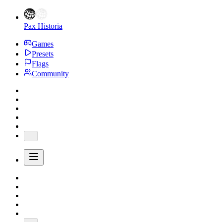
Pax Historia
Games
Presets
Flags
Community
...