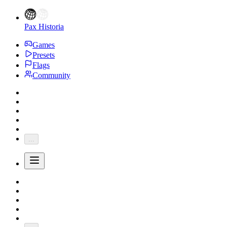
Pax Historia
Games
Presets
Flags
Community
...