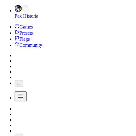
Pax Historia
Games
Presets
Flags
Community
...