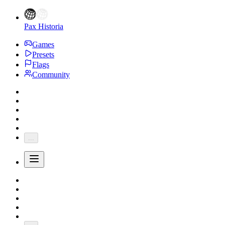
Pax Historia
Games
Presets
Flags
Community
...