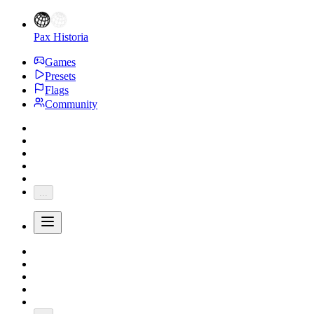
Pax Historia
Games
Presets
Flags
Community
...