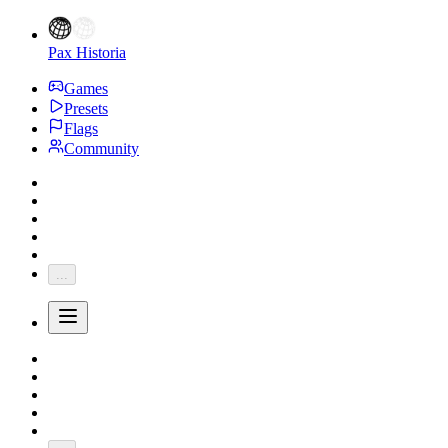
Pax Historia
Games
Presets
Flags
Community
...