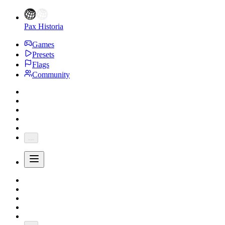
Pax Historia
Games
Presets
Flags
Community
...