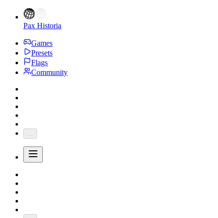
Pax Historia
Games
Presets
Flags
Community
...