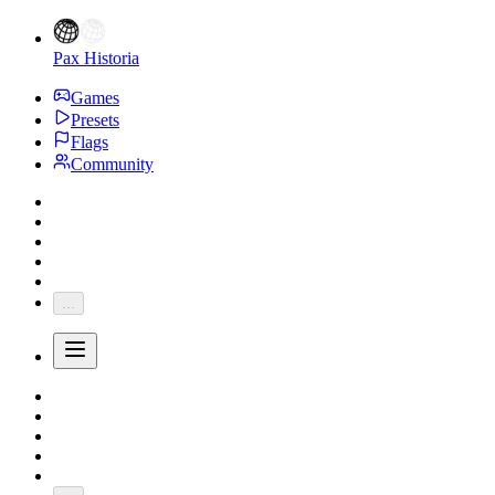
Pax Historia
Games
Presets
Flags
Community
...