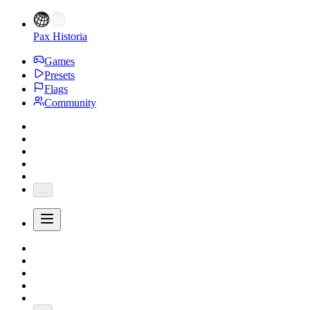
Pax Historia
Games
Presets
Flags
Community
...