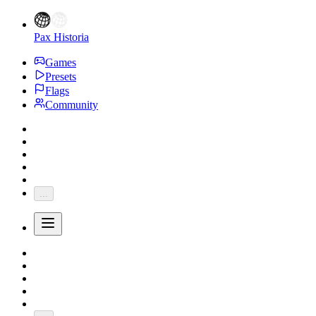
Pax Historia
Games
Presets
Flags
Community
...