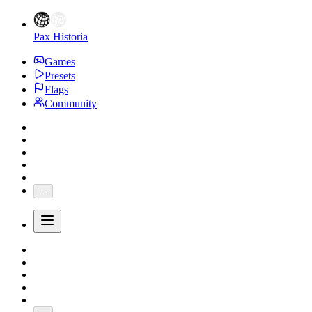
Pax Historia
Games
Presets
Flags
Community
...