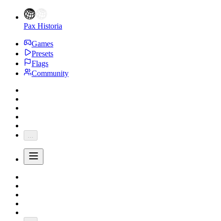
Pax Historia
Games
Presets
Flags
Community
...