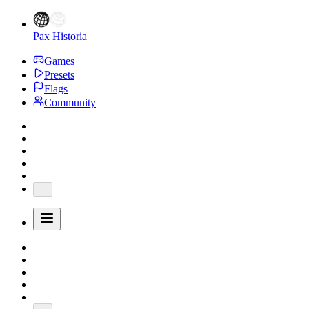
Pax Historia
Games
Presets
Flags
Community
...